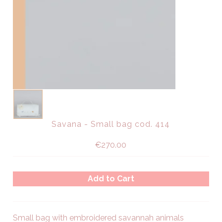
Savana - Small bag cod. 414
€270.00
Small bag with embroidered savannah animals