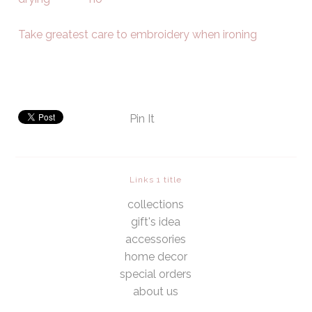
Take greatest care to embroidery when ironing
Pin It
Links 1 title
collections
gift's idea
accessories
home decor
special orders
about us