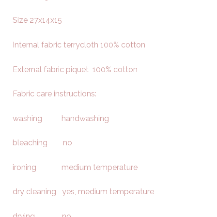
Size 27x14x15
Internal fabric terrycloth 100% cotton
External fabric piquet 100% cotton
Fabric care instructions:
washing handwashing
bleaching no
ironing medium temperature
dry cleaning yes, medium temperature
drying no