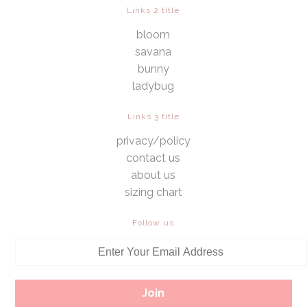
Links 2 title
bloom
savana
bunny
ladybug
Links 3 title
privacy/policy
contact us
about us
sizing chart
Follow us