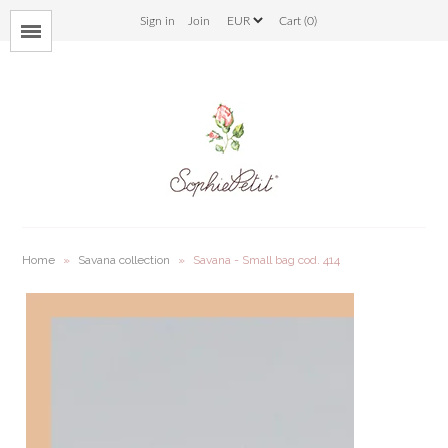
Sign in
Join
Cart (0)
Menu
bloom
savana
bunny
ladybug
Home
»
Savana collection
»
Savana - Small bag cod. 414