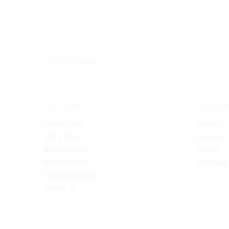
You also Viewed
Links 1 title
Links 2 ti
collections
bloom
gift's idea
savana
accessories
bunny
home decor
ladybug
special orders
about us