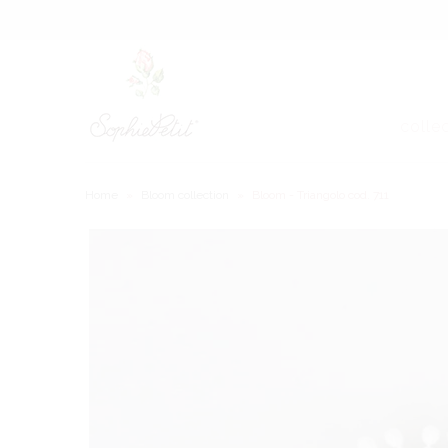
colle
Home
»
Bloom collection
»
Bloom - Triangolo cod. 711