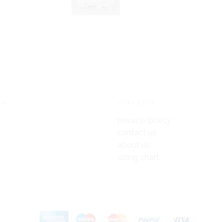
tle
Links 3 title
privacy/policy
contact us
about us
sizing chart