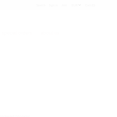
Sign in
Join
Cart (0)
special orders
about us
broidered blooms