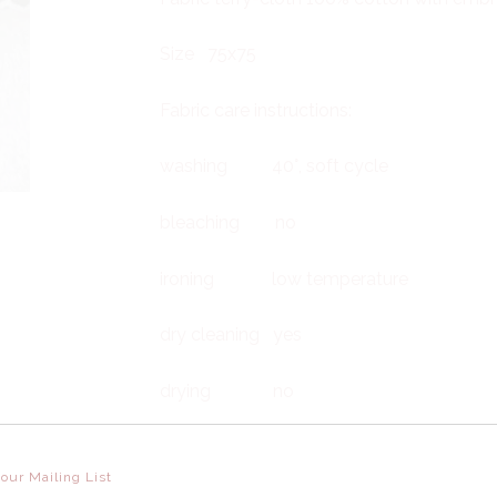
Size 75x75
Fabric care instructions:
washing 40°, soft cycle
bleaching no
ironing low temperature
dry cleaning yes
drying no
Take greatest care to embroidery when i
 our Mailing List