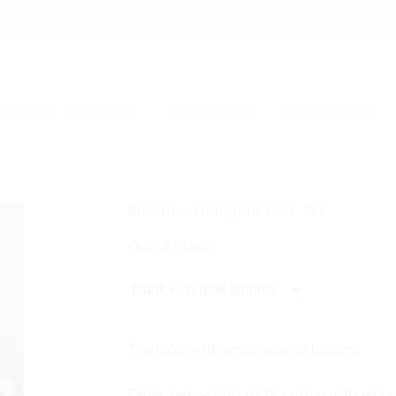
ctions
gift's idea
accessories
home decor
Bloom - Triangolo cod. 711
Out of Stock
Triangolo with embroidered blooms
Fabric terry-cloth 100% cotton with em