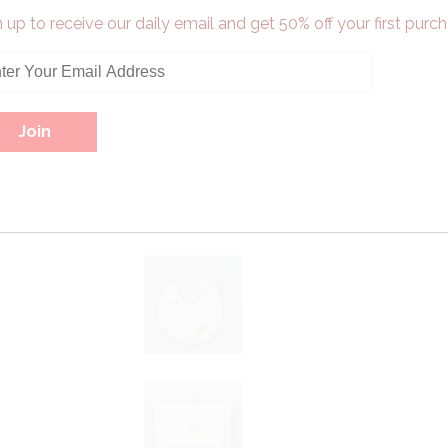
 up to receive our daily email and get 50% off your first purch
Pin It
More in this
Collection