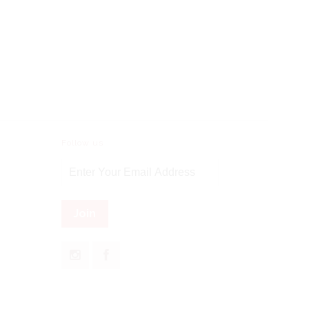
Follow us