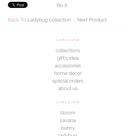
Pin It
Back To
Ladybug collection
Next Product
Links 1 title
collections
gift's idea
accessories
home decor
special orders
about us
Links 2 title
bloom
savana
bunny
ladybug