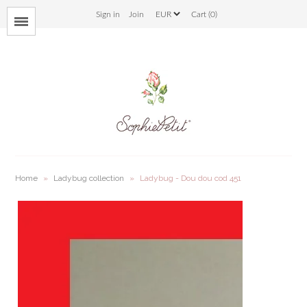
Sign in
Join
Cart (0)
Menu
bloom
savana
bunny
ladybug
Home
»
Ladybug collection
»
Ladybug - Dou dou cod 451