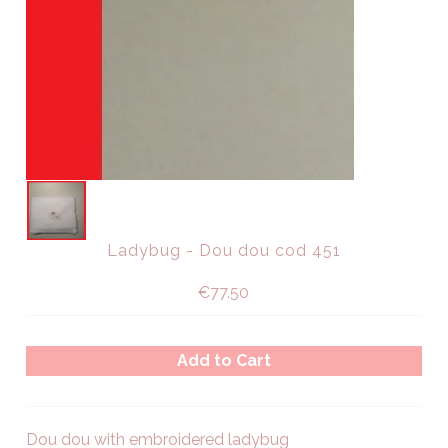
Ladybug - Dou dou cod 451
€77.50
Dou dou with embroidered ladybug