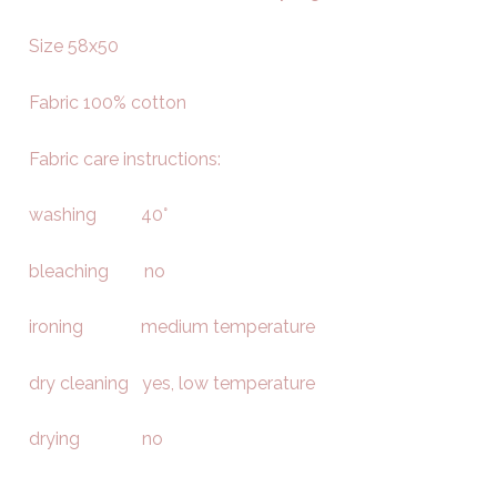
Size 58x50
Fabric 100% cotton
Fabric care instructions:
washing 40°
bleaching no
ironing medium temperature
dry cleaning yes, low temperature
drying no