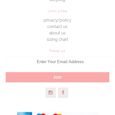
Links 3 title
privacy/policy
contact us
about us
sizing chart
Follow us